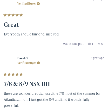
was
was
Verified Buyer
helpful.
not
helpf
Rated
5
Great
out
of
5
Everybody should buy one, nice rod.
stars
Yes,
No,
Was this helpful?
1
0
this
person
this
peop
review
voted
revi
vote
from
yes
from
no
Richard
Rich
1 year ago
O.
O.
David G.
was
was
Verified Buyer
helpful.
not
helpf
Rated
5
7/8 & 8/9 NSX DH
out
of
5
these are wonderful rods. I used the 7/8 most of the summer for
stars
Atlantic salmon. I just got the 8/9 and find it wonderfully
powerful.