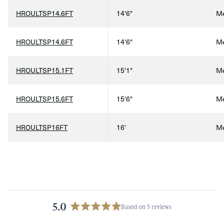
HROULTSP14.6FT
14'6"
Me
HROULTSP14.6FT
14'6"
Me
HROULTSP15.1FT
15'1"
Me
HROULTSP15.6FT
15'6"
Me
Qty
HROULTSP16FT
16'
Me
5.0
Based on 5 reviews
Rated