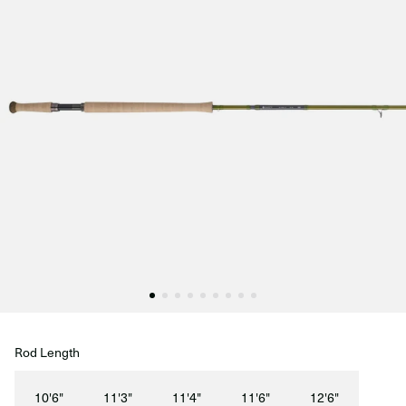
Rod Length
10'6"
11'3"
11'4"
11'6"
12'6"