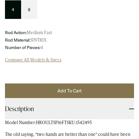
4
6
Rod Action:
Medium Fast
Rod Material:
SINTRIX
Number of Pieces:
4
Compare All Models & Specs
Add To Cart
Description
Model Number:
HROULTSP16FT
SKU:
1542495
The old saying, "two hands are better than one" could have been