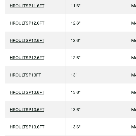
HROULTSP11.6FT
11'6"
Me
HROULTSP12.6FT
12'6"
Me
HROULTSP12.6FT
12'6"
Me
HROULTSP12.6FT
12'6"
Me
HROULTSP13FT
13'
Me
HROULTSP13.6FT
13'6"
Me
HROULTSP13.6FT
13'6"
Me
HROULTSP13.6FT
13'6"
Me