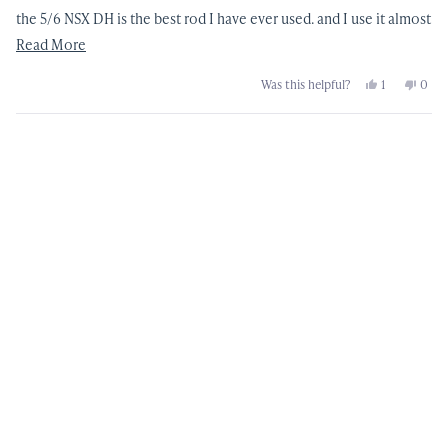
the 5/6 NSX DH is the best rod I have ever used. and I use it almost
every day of the year
Read
Read More
more
Yes,
No,
Was this helpful?
1
0
about
this
person
this
peop
review
voted
revi
vote
this
from
yes
from
no
David
Davi
Loading...
review
G.
G.
was
was
helpful.
not
helpf