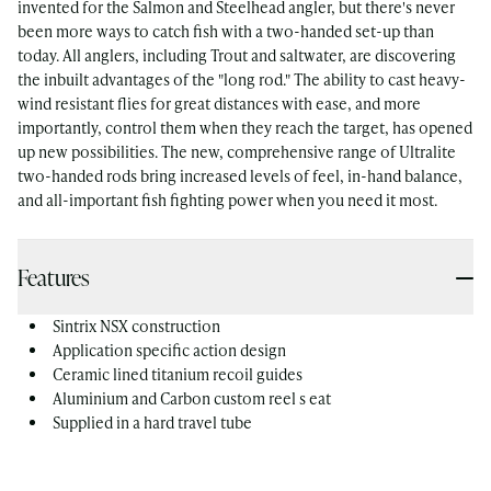
invented for the Salmon and Steelhead angler, but there's never
been more ways to catch fish with a two-handed set-up than
today. All anglers, including Trout and saltwater, are discovering
the inbuilt advantages of the "long rod." The ability to cast heavy-
wind resistant flies for great distances with ease, and more
importantly, control them when they reach the target, has opened
up new possibilities. The new, comprehensive range of Ultralite
two-handed rods bring increased levels of feel, in-hand balance,
and all-important fish fighting power when you need it most.
Features
Sintrix NSX construction
Application specific action design
Ceramic lined titanium recoil guides
Aluminium and Carbon custom reel s eat
Supplied in a hard travel tube