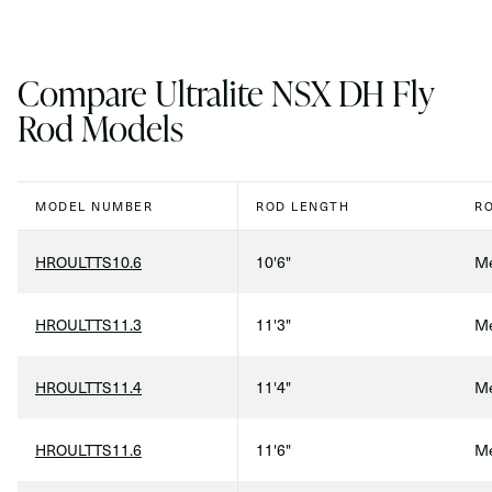
Compare Ultralite NSX DH Fly
Rod Models
MODEL NUMBER
ROD LENGTH
R
HROULTTS10.6
10'6"
Me
HROULTTS11.3
11'3"
Me
HROULTTS11.4
11'4"
Me
HROULTTS11.6
11'6"
Me