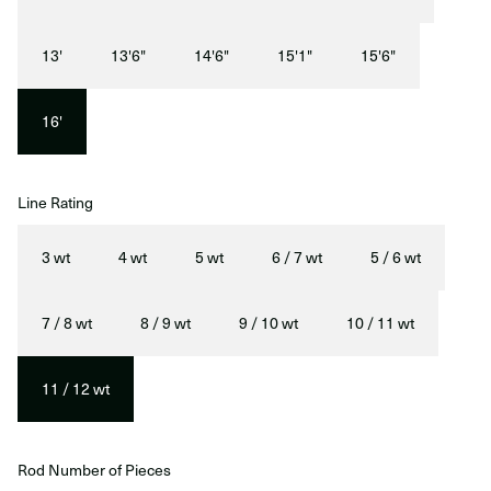
13'
13'6"
14'6"
15'1"
15'6"
16'
Line Rating
3 wt
4 wt
5 wt
6 / 7 wt
5 / 6 wt
7 / 8 wt
8 / 9 wt
9 / 10 wt
10 / 11 wt
11 / 12 wt
Rod Number of Pieces