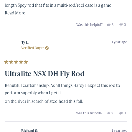
length Spey rod that fits in a multi-rod/reel case is a game
changer. Not lugging around the 40+” tubes is so nice. Don’t let
Read
Read More
the 6pc idea fool you into thinking it will not cast the same, be
more
Yes,
No,
Was this helpful?
3
0
weak, or whatever. This rod is flexes nicely into the blank, is so
about
this
people
this
peop
review
voted
revi
vote
light in hand and has plenty of backbone to fight large Western AK
this
from
yes
from
no
Zach
Zach
Leopard Bows. Best to go up on grain weight for your head over
review
1 year ago
J.
J.
Ty L.
was
was
Verified Buyer
what is stated on the rod.
helpful.
not
helpf
Rated
5
Ultralite NSX DH Fly Rod
out
of
5
Beautiful craftsmanship. As all things Hardy I expect this rod to
stars
perform superbly when I get it
on the river in search of steelhead this fall.
Yes,
No,
Was this helpful?
2
0
this
people
this
peop
review
voted
revi
vote
from
yes
from
no
Ty
Ty
1 year ago
L.
L.
Richard O.