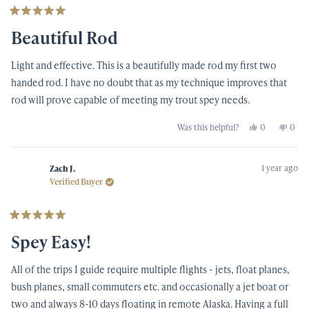
Rated
5
Beautiful Rod
out
of
5
Light and effective. This is a beautifully made rod my first two
stars
handed rod. I have no doubt that as my technique improves that
rod will prove capable of meeting my trout spey needs.
Yes,
No,
Was this helpful?
0
0
this
people
this
peop
review
voted
revi
vote
from
yes
from
no
FRANK
FRA
1 year ago
S.
S.
Zach J.
was
was
Verified Buyer
helpful.
not
helpf
Rated
5
Spey Easy!
out
of
5
All of the trips I guide require multiple flights - jets, float planes,
stars
bush planes, small commuters etc. and occasionally a jet boat or
two and always 8-10 days floating in remote Alaska. Having a full