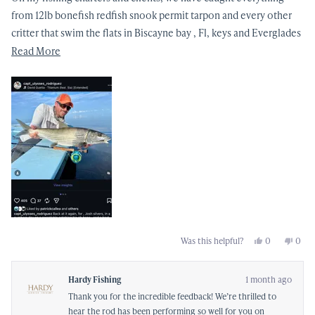
from 12lb bonefish redfish snook permit tarpon and every other
critter that swim the flats in Biscayne bay , Fl, keys and Everglades
with great success !! The attention to detail and the best materials
Read
Read More
go into to this magnificent fly rod , that I rely on day in and day
more
out !!
about
this
review
Yes,
No,
Was this helpful?
0
0
this
people
this
peop
review
voted
revi
vote
from
yes
from
no
Ulysses
Ulyss
Hardy Fishing
1 month ago
R.
R.
was
was
Thank you for the incredible feedback! We’re thrilled to
helpful.
not
helpf
hear the rod has been performing so well for you on