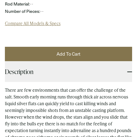
Rod Material:
--
Number of Pieces:
--
Compare All Models & Specs
Add To Cart
Description
There are few environments that can offer the challenge of the
salt. Smooth early morning runs through thick air across nervous
liquid silver flats can quickly yield to cast killing winds and
seemingly impossible shots from an unstable casting platform.
However when the wind drops, the stars align and you slide that
fly into the bulls eye there is no match for the feeling of
expectation turning instantly into adrenaline as a hundred pounds