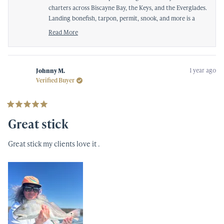
charters across Biscayne Bay, the Keys, and the Everglades.
Landing bonefish, tarpon, permit, snook, and more is a
true test of any setup, and it’s great to know you can rely
Read More
on it day in and day out.
Read
more
We really appreciate you taking the time to share your
about
experience—tight lines and continued success on the
this
1 year ago
Johnny M.
water!
review
Verified Buyer
reply
Rated
5
Great stick
out
of
5
Great stick my clients love it .
stars