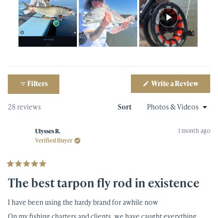
Slide
1
selected
(Open
Filters
Write a Review
Qty
in
a
new
Loading...
28 reviews
Sort
windo
1 month ago
Ulysses R.
Verified Buyer
Rated
5
The best tarpon fly rod in existence
out
of
5
I have been using the hardy brand for awhile now
stars
On my fishing charters and clients, we have caught everything