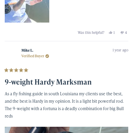
Yes,
No,
Was this helpful?
1
4
this
person
this
peop
review
voted
revi
vot
from
yes
from
no
Johnny
John
1 year ago
M.
M.
Mike L.
was
was
Verified Buyer
helpful.
not
helpf
Rated
5
9-weight Hardy Marksman
out
of
5
As a fly fishing guide in south Louisiana my clients use the best,
stars
and the best is Hardy in my opinion. It is a light bit powerful rod.
The 9-weight with a fortuna is a deadly combination for big Bull
reds