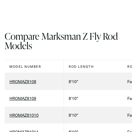
Compare Marksman Z Fly Rod
Models
MODEL NUMBER
ROD LENGTH
R
HROMAZ8108
8'10"
Fa
HROMAZ8109
8'10"
Fa
HROMAZ81010
8'10"
Fa
HROMAZ81011
8'10"
Fa