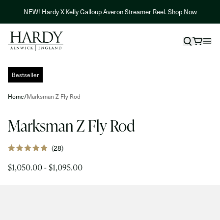
Skip to content
NEW! Hardy X Kelly Galloup Averon Streamer Reel.
Shop Now
Skip to product information
Bestseller
Home
/
Marksman Z Fly Rod
Marksman Z Fly Rod
Click
28
Rated
to
4.9
$1,050.00 - $1,095.00
out
scroll
of
to
5
stars
reviews