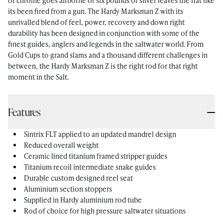
of chrome goes airborne or six pounds of silver leaves the flat like
its been fired from a gun. The Hardy Marksman Z with its
unrivalled blend of feel, power, recovery and down right
durability has been designed in conjunction with some of the
finest guides, anglers and legends in the saltwater world. From
Gold Cups to grand slams and a thousand different challenges in
between, the Hardy Marksman Z is the right rod for that right
moment in the Salt.
Features
Sintrix FLT applied to an updated mandrel design
Reduced overall weight
Ceramic lined titanium framed stripper guides
Titanium recoil intermediate snake guides
Durable custom designed reel seat
Aluminium section stoppers
Supplied in Hardy aluminium rod tube
Rod of choice for high pressure saltwater situations