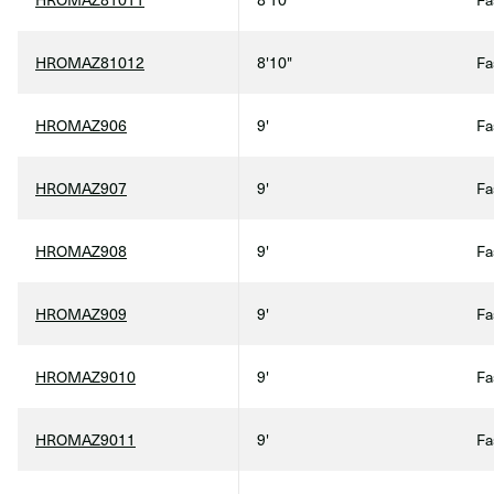
HROMAZ81012
8'10"
Fa
HROMAZ906
9'
Fa
HROMAZ907
9'
Fa
HROMAZ908
9'
Fa
HROMAZ909
9'
Fa
HROMAZ9010
9'
Fa
HROMAZ9011
9'
Fa