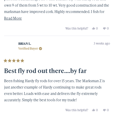
own 9 of them from 5 wt to 10 wt. Very good construction and the
marksman have improved cork. Highly recommended. I fish for
bonefish 60 days and year and habe for over 50 years and this is
Read
Read More
my rod of choice.
more
Yes,
No,
Was this helpful?
0
0
about
this
people
this
peop
review
voted
revi
vote
this
from
yes
from
no
Thomas
Thom
review
3 weeks ago
S.
S.
BRIAN L.
was
was
Verified Buyer
helpful.
not
helpf
Rated
5
Best fly rod out there....by far
out
of
5
Been fishing Hardy fly rods for over 15 years. The Marksman Z is
stars
just another example of Hardy continuing to make great rods
even better. Loads with ease and delivers the fly extremely
accurately. Simply the best tools for my trade!
Yes,
No,
Was this helpful?
0
0
this
people
this
peop