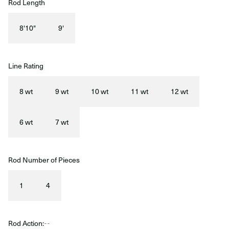
Rod Length
8'10"
9'
Line Rating
8 wt
9 wt
10 wt
11 wt
12 wt
6 wt
7 wt
Rod Number of Pieces
1
4
Rod Action:
--