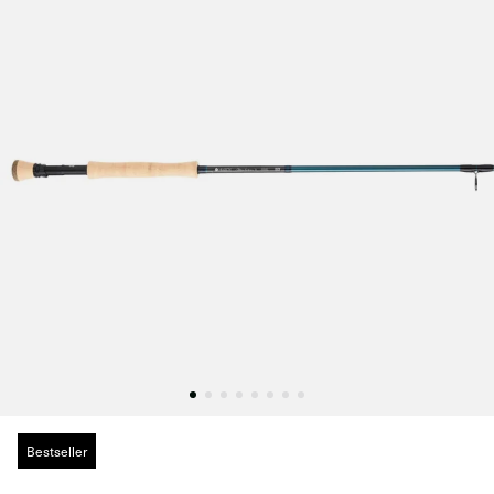
Bestseller