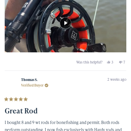
Yes,
No,
Was this helpful?
3
7
this
people
this
peop
review
voted
revi
vot
from
yes
from
no
Mike
Mike
2 weeks ago
L.
L.
Thomas S.
was
was
Verified Buyer
helpful.
not
helpf
Rated
5
Great Rod
out
of
5
I bought 8 and 9 wt rods for bonefishing and permit. Both rods
stars
perform outstanding. I now fish exclusively with Hardy rods and