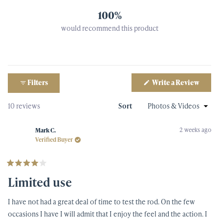
100%
would recommend this product
(Open
Filters
Write a Review
in
a
new
Loading...
10 reviews
Sort
windo
2 weeks ago
Mark C.
Verified Buyer
Rated
4
Limited use
out
of
5
I have not had a great deal of time to test the rod. On the few
stars
occasions I have I will admit that I enjoy the feel and the action. I