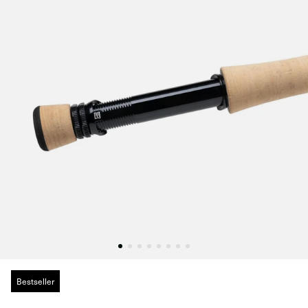
Bestseller