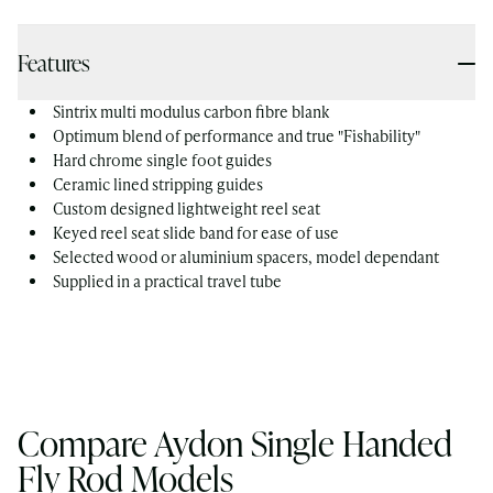
Features
Sintrix multi modulus carbon fibre blank
Optimum blend of performance and true "Fishability"
Hard chrome single foot guides
Ceramic lined stripping guides
Custom designed lightweight reel seat
Keyed reel seat slide band for ease of use
Selected wood or aluminium spacers, model dependant
Supplied in a practical travel tube
Compare Aydon Single Handed
Fly Rod Models