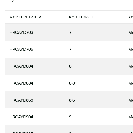
MODEL NUMBER
ROD LENGTH
R
HROAYD703
7'
Me
HROAYD705
7'
Me
HROAYD804
8'
Me
HROAYD864
8'6"
Me
HROAYD865
8'6"
Me
HROAYD904
9'
Me