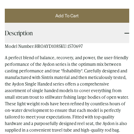
Add To Cart
Description
Model Number:
HROAYD108
SKU:
1570697
A perfect blend of balance, recovery, and power, the user-friendly
performance of the Aydon series is the optimum mix between
casting performance and true "fishability". Carefully designed and
manufactured with Sintrix material and then meticulously tested,
the Aydon Single Handed series offers a comprehensive
assortment of single handed models to cover everything from
small stream trout to stillwater fishing large bodies of open water.
These light weight rods have been refined by countless hours of
on-water development to ensure that each model is perfectly
tailored to meet your expectations. Fitted with top quality
hardware and a purposefully designed reel seat, the Aydon is also
supplied in a convenient travel tube and high-quality rod bag.