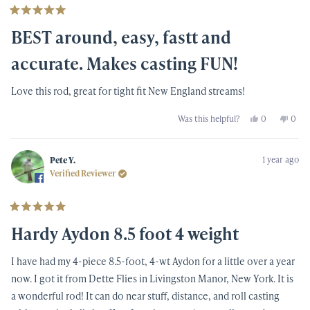
Rated
5
BEST around, easy, fastt and
out
of
5
accurate. Makes casting FUN!
stars
Love this rod, great for tight fit New England streams!
Yes,
No,
Was this helpful?
0
0
this
people
this
peop
review
voted
revi
vote
from
yes
from
no
Patrick
Patri
1 year ago
C.
C.
Pete Y.
was
was
Verified Reviewer
helpful.
not
helpf
Rated
5
Hardy Aydon 8.5 foot 4 weight
out
of
5
I have had my 4-piece 8.5-foot, 4-wt Aydon for a little over a year
stars
now. I got it from Dette Flies in Livingston Manor, New York. It is
a wonderful rod! It can do near stuff, distance, and roll casting