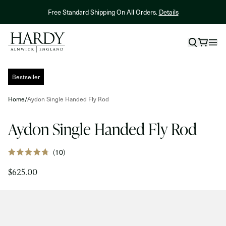
Skip to content
Free Standard Shipping On All Orders.
Details
NEW! Hardy X
Skip to product information
Bestseller
Home
/
Aydon Single Handed Fly Rod
Aydon Single Handed Fly Rod
Click
10
Rated
to
4.8
$625.00
out
scroll
of
to
5
stars
reviews