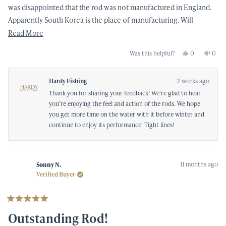
was disappointed that the rod was not manufactured in England.
Apparently South Korea is the place of manufacturing. Will
attempt to get out more before Winter hits.
Read
Read More
more
Yes,
No,
Was this helpful?
0
0
about
this
people
this
peop
review
voted
revi
vote
this
from
yes
from
no
Mark
Mark
Hardy Fishing
2 weeks ago
review
C.
C.
was
was
Thank you for sharing your feedback! We're glad to hear
helpful.
not
helpf
you’re enjoying the feel and action of the rods. We hope
you get more time on the water with it before winter and
continue to enjoy its performance. Tight lines!
11 months ago
Sonny N.
Verified Buyer
Rated
5
Outstanding Rod!
out
of