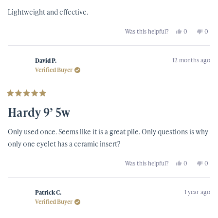
5
Lightweight and effective.
stars
Yes,
No,
Was this helpful?
0
0
this
people
this
peop
review
voted
revi
vote
from
yes
from
no
Sonny
Sonn
12 months ago
N.
N.
David P.
was
was
Verified Buyer
helpful.
not
helpf
Rated
5
Hardy 9’ 5w
out
of
5
Only used once. Seems like it is a great pile. Only questions is why
stars
only one eyelet has a ceramic insert?
Yes,
No,
Was this helpful?
0
0
this
people
this
peop
review
voted
revi
vote
from
yes
from
no
David
Davi
1 year ago
P.
P.
Patrick C.
was
was
Verified Buyer
helpful.
not
helpf