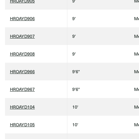
HROAYD905
9'
Me
HROAYD906
9'
Me
HROAYD907
9'
Me
HROAYD908
9'
Me
HROAYD966
9'6"
Me
HROAYD967
9'6"
Me
HROAYD104
10'
Me
HROAYD105
10'
Me