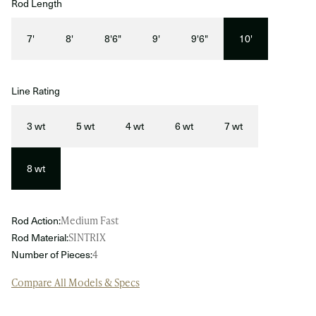
Rod Length
7'
8'
8'6"
9'
9'6"
10'
Line Rating
3 wt
5 wt
4 wt
6 wt
7 wt
8 wt
Rod Action:
Medium Fast
Rod Material:
SINTRIX
Number of Pieces:
4
Compare All Models & Specs