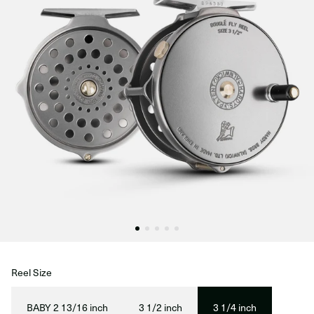
Reel Size
BABY 2 13/16 inch
3 1/2 inch
3 1/4 inch