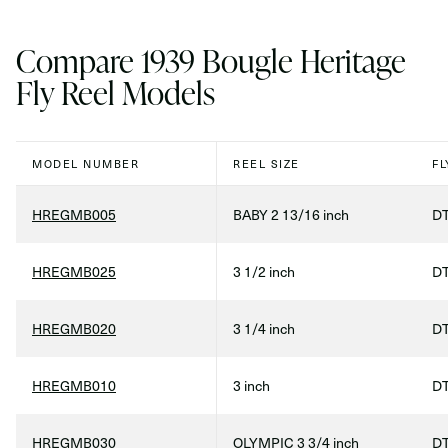
Compare 1939 Bougle Heritage
Fly Reel Models
MODEL NUMBER
REEL SIZE
FL
HREGMB005
BABY 2 13/16 inch
DT
HREGMB025
3 1/2 inch
DT
HREGMB020
3 1/4 inch
DT
HREGMB010
3 inch
DT
HREGMB030
OLYMPIC 3 3/4 inch
DT