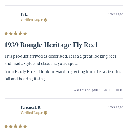
this
people
this
peo
review
voted
revi
vot
from
yes
from
no
Scott
Scott
1 year ago
A.
A.
Ty L.
was
was
Verified Buyer
helpful.
not
helpf
Rated
5
1939 Bougle Heritage Fly Reel
out
of
5
This product arrived as described. It is a a great looking reel
stars
and made style and class the you expect
from Hardy Bros.. I look forward to getting it on the water this
fall and hearing it sing.
Yes,
No,
Was this helpful?
1
0
this
person
this
peo
review
voted
revi
vot
from
yes
from
no
Ty
Ty
1 year ago
L.
L.
Terrence L D.
was
was
Verified Buyer
helpful.
not
helpf