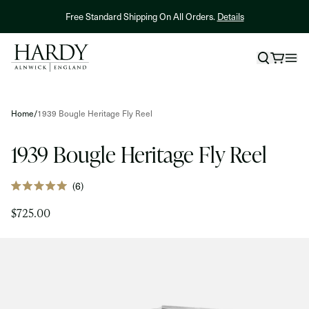
Skip to content
NEW! Hardy X Kelly Galloup Averon Streamer Reel.
Shop Now
Skip to product information
Home
/
1939 Bougle Heritage Fly Reel
1939 Bougle Heritage Fly Reel
Click
6
Rated
to
5.0
$725.00
out
scroll
of
to
5
stars
reviews