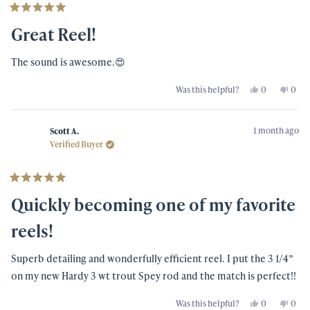
Rated
5
Great Reel!
out
of
5
The sound is awesome.😍
stars
Yes,
No,
Was this helpful?
0
0
this
people
this
peo
review
voted
revi
vot
from
yes
from
no
Fredo
Fred
1 month ago
W.
W.
Scott A.
was
was
Verified Buyer
helpful.
not
helpf
Rated
5
Quickly becoming one of my favorite
out
of
5
reels!
stars
Superb detailing and wonderfully efficient reel. I put the 3 1/4”
on my new Hardy 3 wt trout Spey rod and the match is perfect!!
Yes,
No,
Was this helpful?
0
0