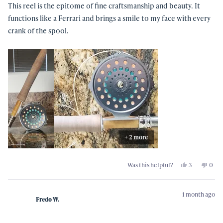
5
This reel is the epitome of fine craftsmanship and beauty. It
stars
functions like a Ferrari and brings a smile to my face with every
crank of the spool.
+ 2 more
Yes,
No,
Was this helpful?
3
0
this
people
this
peo
review
voted
revi
vot
from
yes
from
no
Shawn
Shaw
1 month ago
B.
B.
Fredo W.
was
was
helpful.
not
helpf