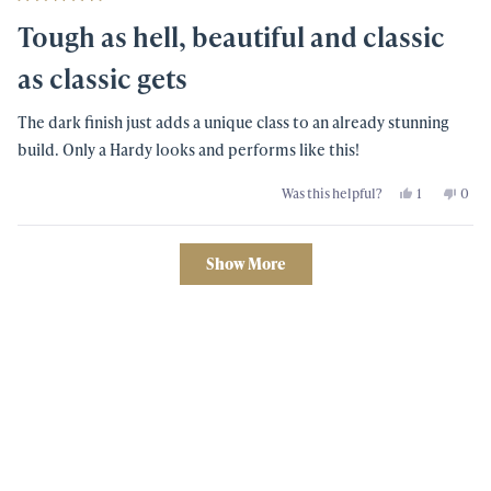
Rated
5
Tough as hell, beautiful and classic
out
of
5
as classic gets
stars
The dark finish just adds a unique class to an already stunning
build. Only a Hardy looks and performs like this!
Yes,
No,
Was this helpful?
1
0
this
person
this
peo
review
voted
revi
vot
from
yes
from
no
Terrence
Terr
Loading...
L
L
Show More
D.
D.
was
was
helpful.
not
helpf