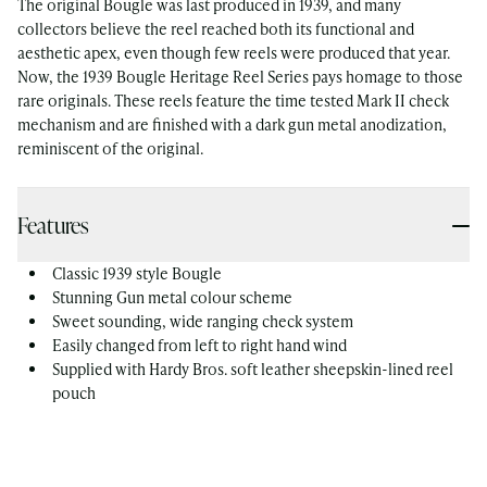
The original Bougle was last produced in 1939, and many
collectors believe the reel reached both its functional and
aesthetic apex, even though few reels were produced that year.
Now, the 1939 Bougle Heritage Reel Series pays homage to those
rare originals. These reels feature the time tested Mark II check
mechanism and are finished with a dark gun metal anodization,
reminiscent of the original.
Features
Classic 1939 style Bougle
Stunning Gun metal colour scheme
Sweet sounding, wide ranging check system
Easily changed from left to right hand wind
Supplied with Hardy Bros. soft leather sheepskin-lined reel
pouch