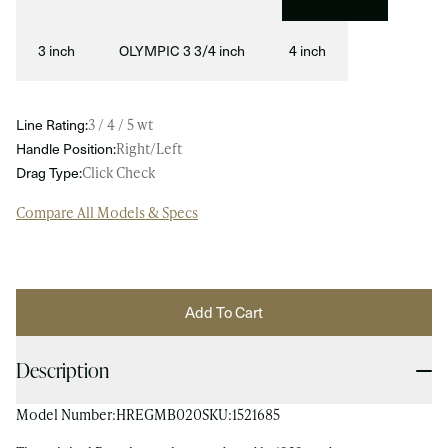
3 inch
OLYMPIC 3 3/4 inch
4 inch
Line Rating:
3 / 4 / 5 wt
Handle Position:
Right/Left
Drag Type:
Click Check
Compare All Models & Specs
Add To Cart
Description
Model Number:
HREGMB020
SKU:
1521685