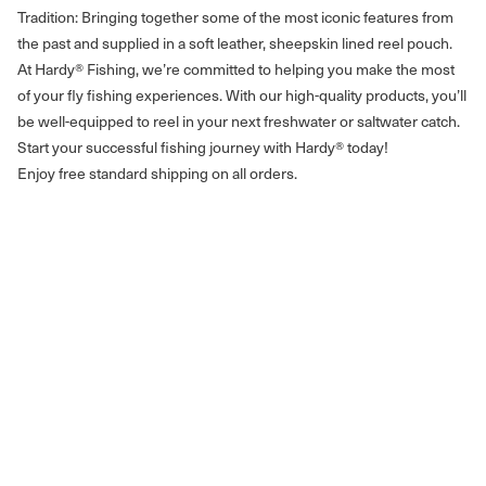
Tradition: Bringing together some of the most iconic features from
the past and supplied in a soft leather, sheepskin lined reel pouch.
At Hardy® Fishing, we’re committed to helping you make the most
of your fly fishing experiences. With our high-quality products, you’ll
be well-equipped to reel in your next freshwater or saltwater catch.
Start your successful fishing journey with Hardy® today!
Enjoy free standard shipping on all orders.