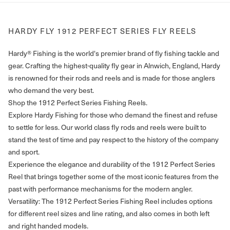
HARDY FLY 1912 PERFECT SERIES FLY REELS
Hardy® Fishing is the world's premier brand of fly fishing tackle and
gear. Crafting the highest-quality fly gear in Alnwich, England, Hardy
is renowned for their rods and reels and is made for those anglers
who demand the very best.
Shop the 1912 Perfect Series Fishing Reels.
Explore Hardy Fishing for those who demand the finest and refuse
to settle for less. Our world class fly rods and reels were built to
stand the test of time and pay respect to the history of the company
and sport.
Experience the elegance and durability of the 1912 Perfect Series
Reel that brings together some of the most iconic features from the
past with performance mechanisms for the modern angler.
Versatility: The 1912 Perfect Series Fishing Reel includes options
for different reel sizes and line rating, and also comes in both left
and right handed models.