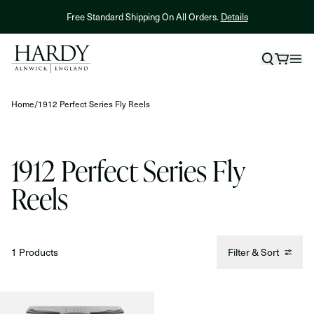
Skip to content
Free Standard Shipping On All Orders.
Details
Home
/
1912 Perfect Series Fly Reels
1912 Perfect Series Fly
Reels
1 Products
Filter & Sort