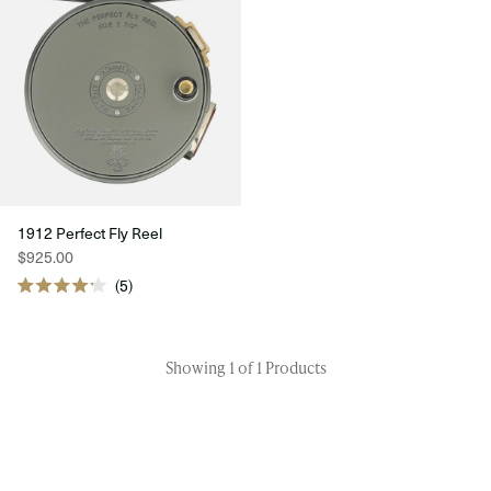
1912 Perfect Fly Reel
$925.00
5
Rated
4.2
out
of
5
Showing 1 of 1 Products
stars