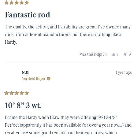
Rated
5
Fantastic rod
out
of
5
The quality, the action, and fish ability are great. I’ve owned many
stars
rods from different manufacturers, but there is nothing like a
Hardy.
Yes,
No,
Was this helpful?
1
0
this
person
this
peop
review
voted
revi
vote
from
yes
from
no
Mark
Mark
1 year ago
T.
T.
N.D.
was
was
Verified Buyer
helpful.
not
helpf
Rated
5
10’ 8” 3 wt.
out
of
5
I came the Hardy when I saw they were offering 1921 3-1/8”
stars
Perfect (apparently it has been available for over a year now…) and
recalled see some good remarks on their euro rods, which