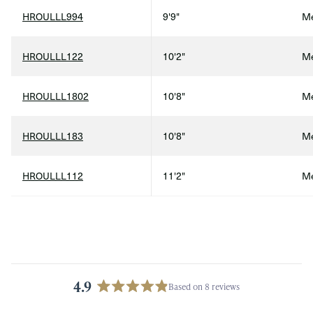
HROULLL994
9'9"
Me
HROULLL122
10'2"
Me
HROULLL1802
10'8"
Me
HROULLL183
10'8"
Me
HROULLL112
11'2"
Me
4.9
Based on 8 reviews
Rated
4.9