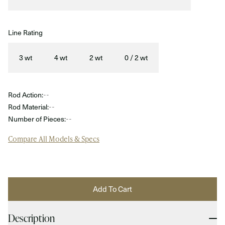
Line Rating
3 wt
4 wt
2 wt
0 / 2 wt
Rod Action:
--
Rod Material:
--
Number of Pieces:
--
Compare All Models & Specs
Add To Cart
Description