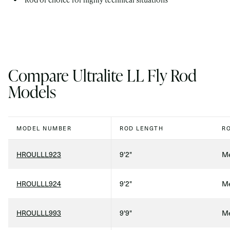
Compare Ultralite LL Fly Rod
Models
MODEL NUMBER
ROD LENGTH
R
HROULLL923
9'2"
Me
HROULLL924
9'2"
Me
HROULLL993
9'9"
Me