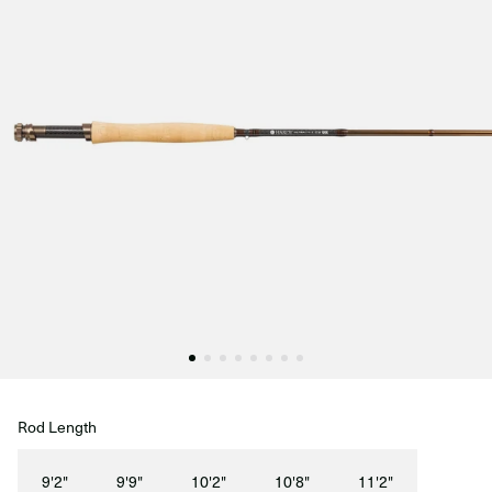
Rod Length
9'2"
9'9"
10'2"
10'8"
11'2"