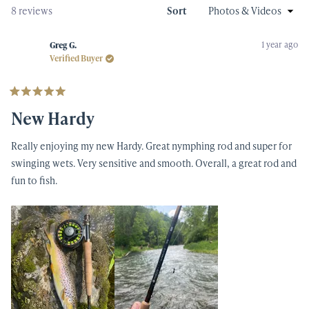
new
Loading...
8 reviews
Sort
windo
1 year ago
Greg G.
Verified Buyer
Rated
5
New Hardy
out
of
5
Really enjoying my new Hardy. Great nymphing rod and super for
stars
swinging wets. Very sensitive and smooth. Overall, a great rod and
fun to fish.