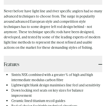
Never before have light line and river specific anglers had so many
advanced techniques to choose from. The surge in popularity
around advanced European style and competition style
techniques has to some degree left rod design behind - not
anymore. These technique specific rods have been designed,
developed, and tested by some of the leading experts of modern
light line methods to represent the most refined and usable
actions on the market for these demanding styles of fishing.
Features
Sintrix NSX combined with a greater % of high and high
intermediate modulus carbon fibre
Lightweight blank design maximises line feel and sensitivity
Down locking reel seats on key sizes for balance
improvement
Ceramic lined titanium recoil guides
Rod of choice for highly technical situations