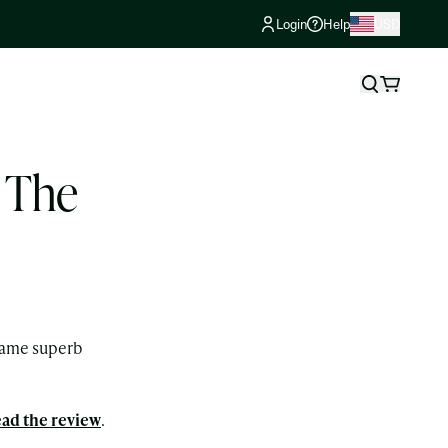
Login
Help
USD
o The
e same superb
ad the review
.