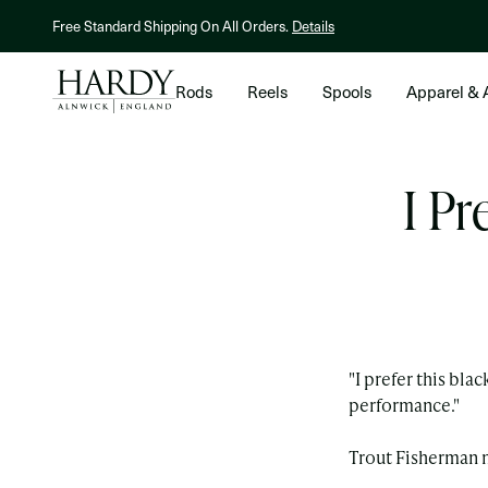
Skip to content
NEW! Hardy X Kelly Galloup Averon Streamer Reel.
Shop Now
Rods
Reels
Spools
Apparel & 
I Pr
"I prefer this bla
performance."
Trout Fisherman 