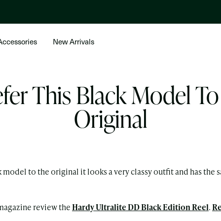
Accessories
New Arrivals
efer This Black Model T
Original
ck model to the original it looks a very classy outfit and has th
magazine review the
Hardy Ultralite DD Black Edition Reel
.
Re