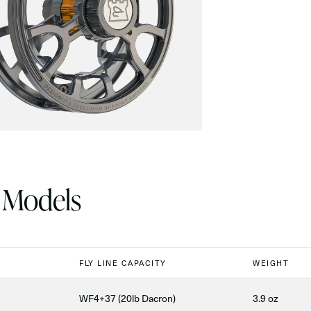
 Models
FLY LINE CAPACITY
WEIGHT
WF4+37 (20lb Dacron)
3.9 oz