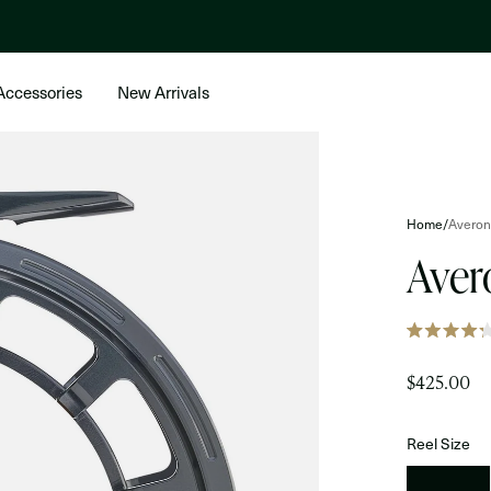
Accessories
New Arrivals
Home
/
Averon
Aver
Rated
4.2
out
$425.00
of
5
stars
Reel Size