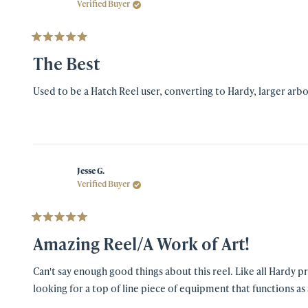
Verified Buyer
Rated
5
The Best
out
of
5
Used to be a Hatch Reel user, converting to Hardy, larger arbo
stars
Jesse G.
Verified Buyer
Rated
5
Amazing Reel/A Work of Art!
out
of
5
Can't say enough good things about this reel. Like all Hardy products, it is well conceived, Ibeautifully made, precisely crafted and has become the favorite fly reel in my arsenal. I'f you are
stars
looking for a top of line piece of equipment that functions as 