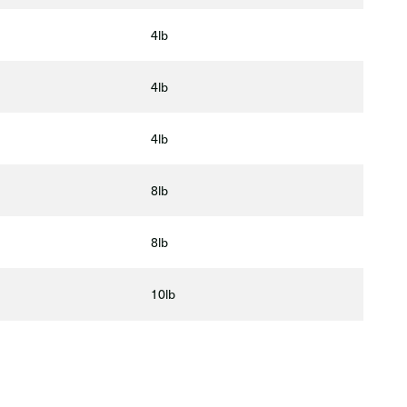
4lb
4lb
4lb
8lb
8lb
10lb