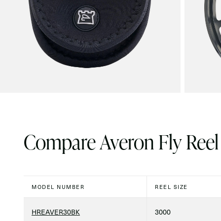
Compare Averon Fly Reel
MODEL NUMBER
REEL SIZE
HREAVER30BK
3000