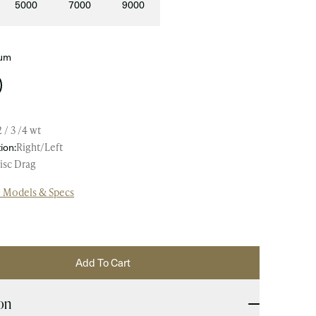
5000
7000
9000
ium
2 / 3 /4 wt
ion:
Right/Left
isc Drag
l Models & Specs
Add To Cart
on