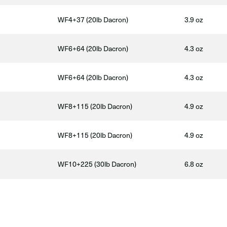
WF4+37 (20lb Dacron)
3.9 oz
WF6+64 (20lb Dacron)
4.3 oz
WF6+64 (20lb Dacron)
4.3 oz
WF8+115 (20lb Dacron)
4.9 oz
WF8+115 (20lb Dacron)
4.9 oz
WF10+225 (30lb Dacron)
6.8 oz