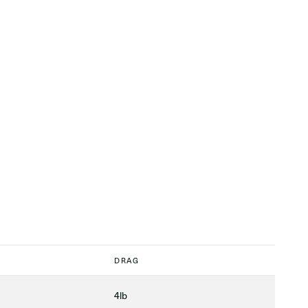
DRAG
4lb