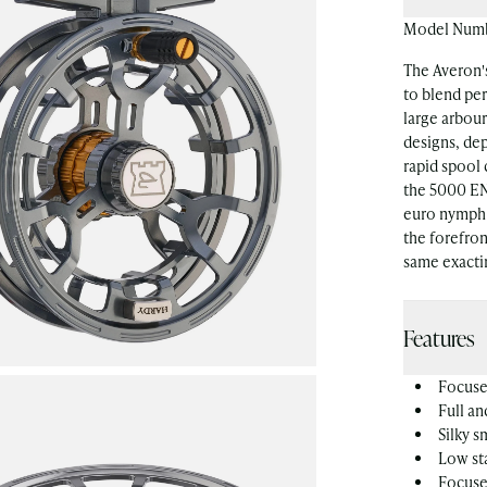
Model Num
The Averon's
to blend per
large arbour
designs, de
rapid spool
the 5000 EN
euro nymph 
the forefron
same exacti
Features
Focused
Full an
Silky 
Low sta
Focuse