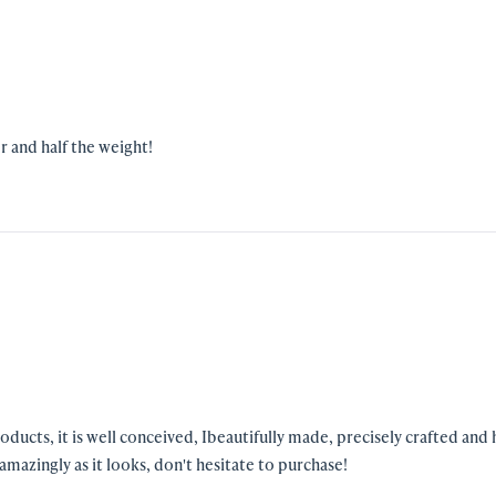
r and half the weight!
amazingly as it looks, don't hesitate to purchase!