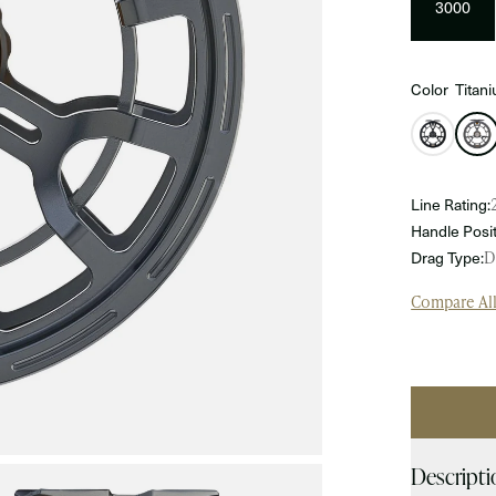
3000
Color
Titan
Line Rating:
Handle Posit
Drag Type:
D
Compare Al
Qty
Descripti