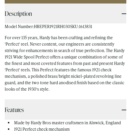
Description
Model Number:
HREPER1921RH030
SKU:
1613831
For over 135 years, Hardy has been crafting and refining the
'Perfect' reel. Never content, our engineers are consistently
striving for enhancements in search of true perfection. The Hardy
1921 Wide Spool Perfect offers a unique combination of some of
the finest and most coveted features from past and present Hardy
'Perfect' reels. This Perfect features the famous 1921 check
mechanism, a polished brass/bright nickel-plated revolving line
guard, and the two tone hard anodised finish based on the classic
looks of the 1930's style.
Features
Made by Hardy Bros master craftsmen in Alnwick, England
1921 Perfect check mechanism