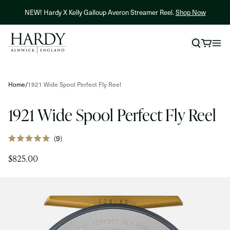
Skip to content
NEW! Hardy X Kelly Galloup Averon Streamer Reel.
Shop Now
Skip to product information
Home
/
1921 Wide Spool Perfect Fly Reel
1921 Wide Spool Perfect Fly Reel
Click
9
Rated
to
5.0
$825.00
out
scroll
of
to
5
stars
reviews