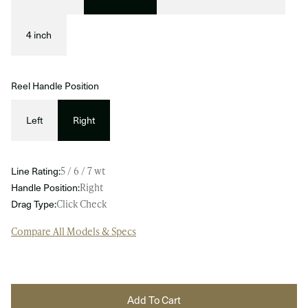
4 inch
Reel Handle Position
Left
Right
Line Rating:
5 / 6 / 7 wt
Handle Position:
Right
Drag Type:
Click Check
Compare All Models & Specs
Add To Cart