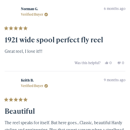
from
yes
from
no
brian
brian
6 months ago
s.
s.
Norman G.
was
was
Verified Buyer
helpful.
not
helpf
Rated
5
1921 wide spool perfect fly reel
out
of
5
Great reel, I love it!!!
stars
Yes,
No,
Was this helpful?
0
0
this
people
this
peop
review
voted
revi
vote
from
yes
from
no
Norman
Nor
9 months ago
G.
G.
Keith B.
was
was
Verified Buyer
helpful.
not
helpf
Rated
5
Beautiful
out
of
5
The reel speaks for itself. But here goes…Classic, beautiful Hardy
stars
styling and engineering. Plus that sweet scream when a steelhead