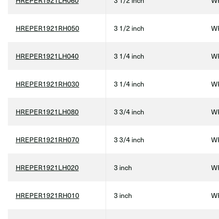
HREPER1921LH060
3 1/2 inch
WF
HREPER1921RH050
3 1/2 inch
WF
HREPER1921LH040
3 1/4 inch
WF
HREPER1921RH030
3 1/4 inch
WF
HREPER1921LH080
3 3/4 inch
WF
HREPER1921RH070
3 3/4 inch
WF
HREPER1921LH020
3 inch
WF
HREPER1921RH010
3 inch
WF