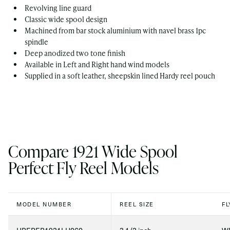
Revolving line guard
Classic wide spool design
Machined from bar stock aluminium with navel brass 1pc
spindle
Deep anodized two tone finish
Available in Left and Right hand wind models
Supplied in a soft leather, sheepskin lined Hardy reel pouch
Compare 1921 Wide Spool
Perfect Fly Reel Models
MODEL NUMBER
REEL SIZE
FL