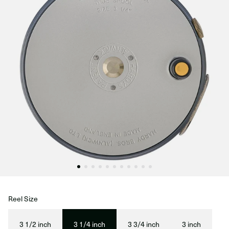
Reel Size
3 1/2 inch
3 1/4 inch
3 3/4 inch
3 inch