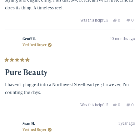
does its thing. A timeless reel.
Yes,
No,
Was this helpful?
0
0
this
people
this
peop
review
voted
revi
vote
from
yes
from
no
Keith
Keith
10 months ago
B.
B.
Geoff U.
was
was
Verified Buyer
helpful.
not
helpf
Rated
5
Pure Beauty
out
of
5
I haven't plugged into a Northwest Steelhead yet; however, I'm
stars
counting the days.
Yes,
No,
Was this helpful?
0
0
this
people
this
peop
review
voted
revi
vote
from
yes
from
no
Geoff
Geof
1 year ago
U.
U.
Sean H.
was
was
Verified Buyer
helpful.
not
helpf