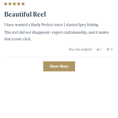
Rated
5
Beautiful Reel
out
of
5
I have wanted a Hardy Perfect since I started Spey fishing.
stars
This reel did not disappoint- expert craftsmanship, and it makes
that iconic click.
Yes,
No,
Was this helpful?
1
0
this
person
this
peop
review
voted
revi
vote
from
yes
from
no
Sean
Sean
Loading...
H.
H.
Show More
was
was
helpful.
not
helpf