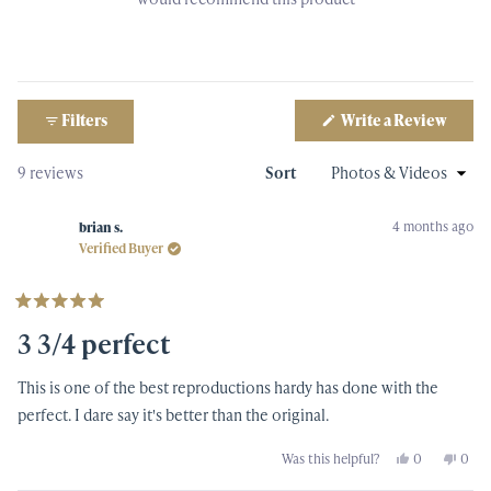
(Open
Filters
Write a Review
in
a
new
Loading...
9 reviews
Sort
windo
4 months ago
brian s.
Verified Buyer
Rated
5
3 3/4 perfect
out
of
5
This is one of the best reproductions hardy has done with the
stars
perfect. I dare say it's better than the original.
Yes,
No,
Was this helpful?
0
0
this
people
this
peop
review
voted
revi
vote